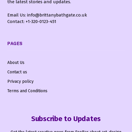
the latest stories and updates.
Email Us: info@brittanybathgate.co.uk
Contact: +1-320-0123-451
PAGES
About Us
Contact us
Privacy policy
Terms and Conditions
Subscribe to Updates