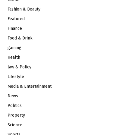
Fashion & Beauty
Featured
Finance
Food & Drink
gaming
Health
law & Policy
Lifestyle
Media & Entertainment
News
Politics
Property
Science
Sports