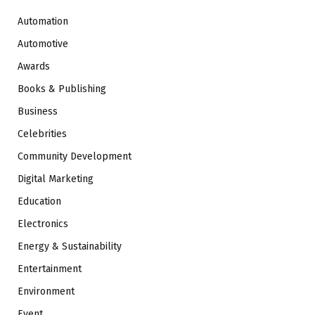
Automation
Automotive
Awards
Books & Publishing
Business
Celebrities
Community Development
Digital Marketing
Education
Electronics
Energy & Sustainability
Entertainment
Environment
Event