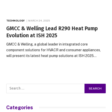
TECHNOLOGY
MARCH 24, 2025
GMCC & Welling Lead R290 Heat Pump
Evolution at ISH 2025
GMCC & Welling, a global leader in integrated core
component solutions for HVACR and consumer appliances,
will present its latest heat pump solutions at ISH 2025…
Categories