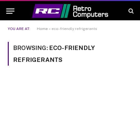
YOU ARE AT:
Home
»
eco-friendly refrigerants
BROWSING:
ECO-FRIENDLY
REFRIGERANTS