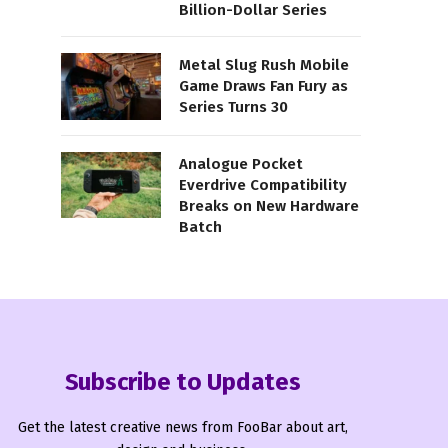
Billion-Dollar Series
Metal Slug Rush Mobile
Game Draws Fan Fury as
Series Turns 30
Analogue Pocket
Everdrive Compatibility
Breaks on New Hardware
Batch
Subscribe to Updates
Get the latest creative news from FooBar about art,