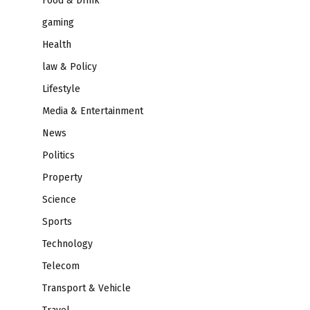
Food & Drink
gaming
Health
law & Policy
Lifestyle
Media & Entertainment
News
Politics
Property
Science
Sports
Technology
Telecom
Transport & Vehicle