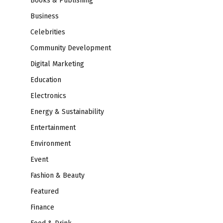
Books & Publishing
Business
Celebrities
Community Development
Digital Marketing
Education
Electronics
Energy & Sustainability
Entertainment
Environment
Event
Fashion & Beauty
Featured
Finance