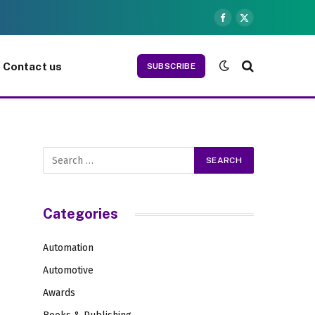
Facebook
X
(Twitter)
Contact us
SUBSCRIBE
Categories
Automation
Automotive
Awards