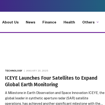
About Us
News
Finance
Health
Others
TECHNOLOGY
JANUARY 20, 2025
ICEYE Launches Four Satellites to Expand
Global Earth Monitoring
A Milestone in Earth Observation and Space Innovation ICEYE, the
global leader in synthetic aperture radar (SAR) satellite
operations, has achieved another significant milestone with the…