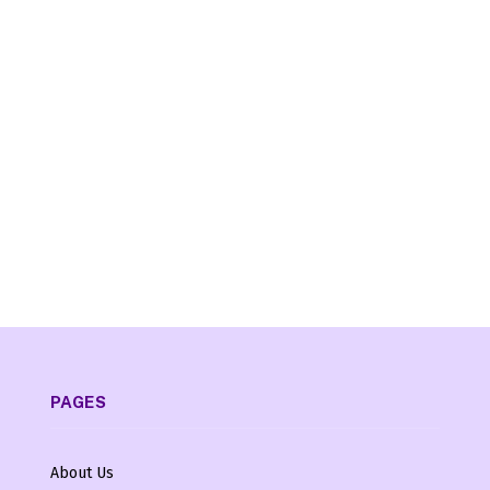
PAGES
About Us