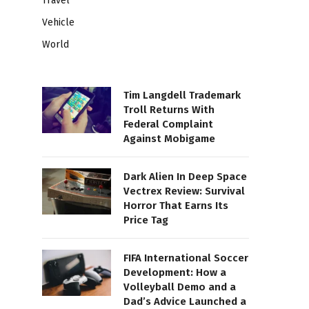
Travel
Vehicle
World
Tim Langdell Trademark
Troll Returns With
Federal Complaint
Against Mobigame
Dark Alien In Deep Space
Vectrex Review: Survival
Horror That Earns Its
Price Tag
FIFA International Soccer
Development: How a
Volleyball Demo and a
Dad’s Advice Launched a