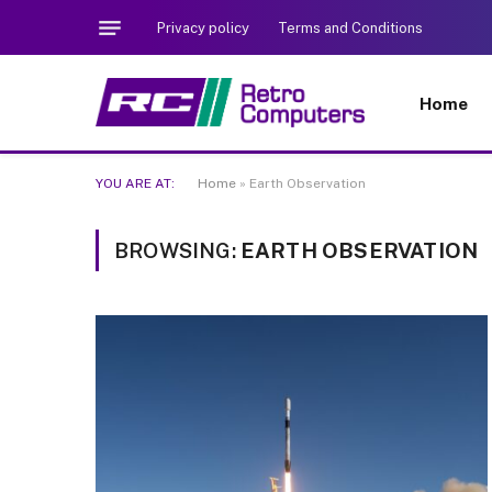
Privacy policy
Terms and Conditions
Home
YOU ARE AT:
Home
»
Earth Observation
BROWSING:
EARTH OBSERVATION