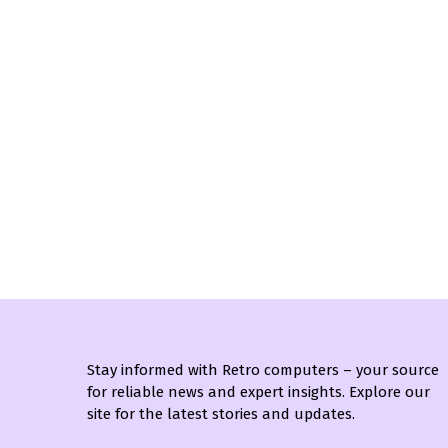
Stay informed with Retro computers – your source
for reliable news and expert insights. Explore our
site for the latest stories and updates.