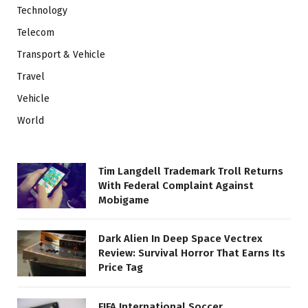
Technology
Telecom
Transport & Vehicle
Travel
Vehicle
World
Tim Langdell Trademark Troll Returns
With Federal Complaint Against
Mobigame
Dark Alien In Deep Space Vectrex
Review: Survival Horror That Earns Its
Price Tag
FIFA International Soccer