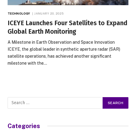
TECHNOLOGY
JANUARY 20, 2025
ICEYE Launches Four Satellites to Expand
Global Earth Monitoring
A Milestone in Earth Observation and Space Innovation
ICEYE, the global leader in synthetic aperture radar (SAR)
satellite operations, has achieved another significant
milestone with the…
Categories