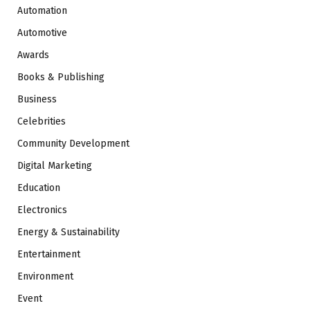
Automation
Automotive
Awards
Books & Publishing
Business
Celebrities
Community Development
Digital Marketing
Education
Electronics
Energy & Sustainability
Entertainment
Environment
Event