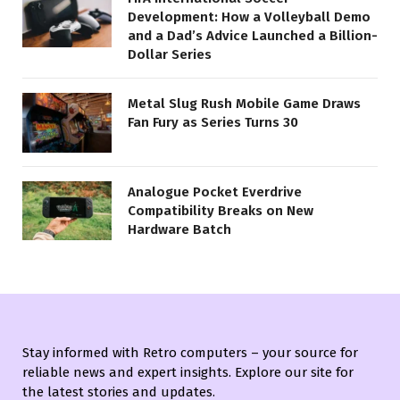
Development: How a Volleyball Demo
and a Dad’s Advice Launched a Billion-
Dollar Series
Metal Slug Rush Mobile Game Draws
Fan Fury as Series Turns 30
Analogue Pocket Everdrive
Compatibility Breaks on New
Hardware Batch
Stay informed with Retro computers – your source for
reliable news and expert insights. Explore our site for
the latest stories and updates.