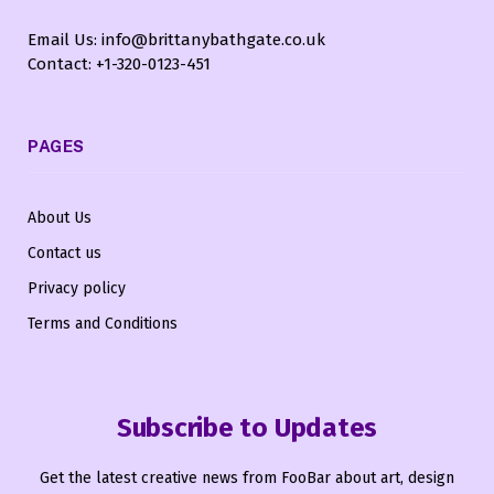
Email Us: info@brittanybathgate.co.uk
Contact: +1-320-0123-451
PAGES
About Us
Contact us
Privacy policy
Terms and Conditions
Subscribe to Updates
Get the latest creative news from FooBar about art, design