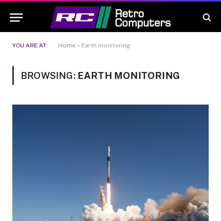
YOU ARE AT:
Home
»
Earth monitoring
BROWSING:
EARTH MONITORING