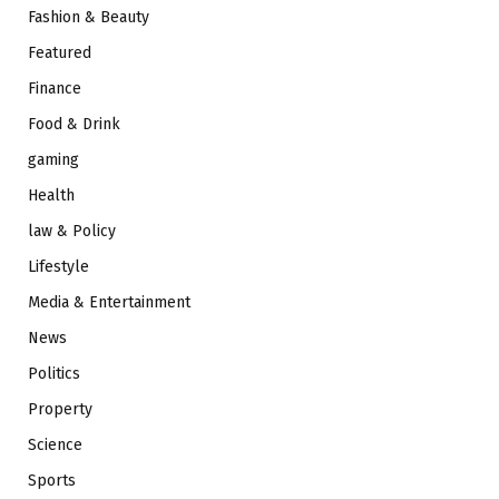
Fashion & Beauty
Featured
Finance
Food & Drink
gaming
Health
law & Policy
Lifestyle
Media & Entertainment
News
Politics
Property
Science
Sports