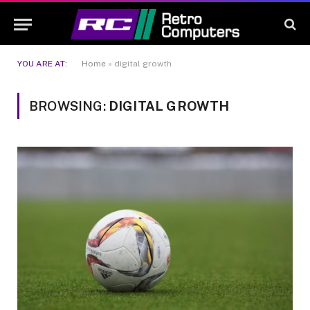
YOU ARE AT:
Home
»
digital growth
BROWSING:
DIGITAL GROWTH