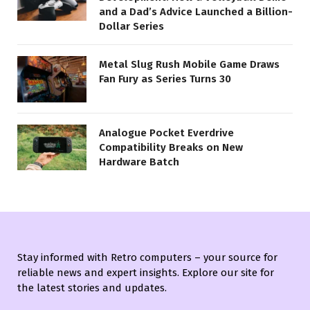
and a Dad’s Advice Launched a Billion-
Dollar Series
Metal Slug Rush Mobile Game Draws
Fan Fury as Series Turns 30
Analogue Pocket Everdrive
Compatibility Breaks on New
Hardware Batch
Stay informed with Retro computers – your source for
reliable news and expert insights. Explore our site for
the latest stories and updates.