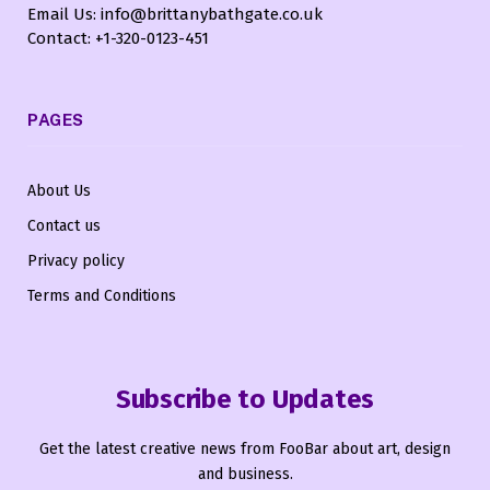
Email Us: info@brittanybathgate.co.uk
Contact: +1-320-0123-451
PAGES
About Us
Contact us
Privacy policy
Terms and Conditions
Subscribe to Updates
Get the latest creative news from FooBar about art, design
and business.