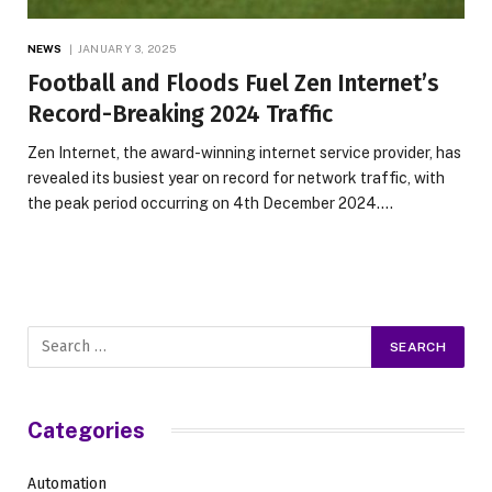
NEWS
JANUARY 3, 2025
Football and Floods Fuel Zen Internet’s
Record-Breaking 2024 Traffic
Zen Internet, the award-winning internet service provider, has
revealed its busiest year on record for network traffic, with
the peak period occurring on 4th December 2024.…
Categories
Automation