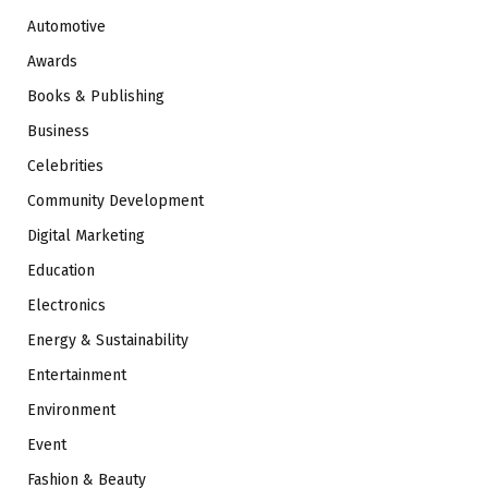
Automotive
Awards
Books & Publishing
Business
Celebrities
Community Development
Digital Marketing
Education
Electronics
Energy & Sustainability
Entertainment
Environment
Event
Fashion & Beauty