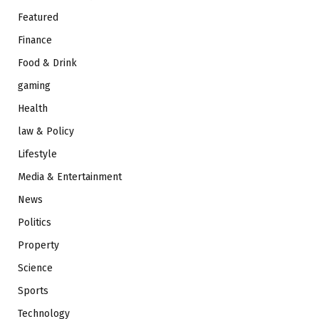
Featured
Finance
Food & Drink
gaming
Health
law & Policy
Lifestyle
Media & Entertainment
News
Politics
Property
Science
Sports
Technology