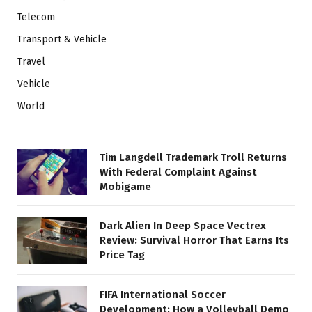
Telecom
Transport & Vehicle
Travel
Vehicle
World
Tim Langdell Trademark Troll Returns
With Federal Complaint Against
Mobigame
Dark Alien In Deep Space Vectrex
Review: Survival Horror That Earns Its
Price Tag
FIFA International Soccer
Development: How a Volleyball Demo