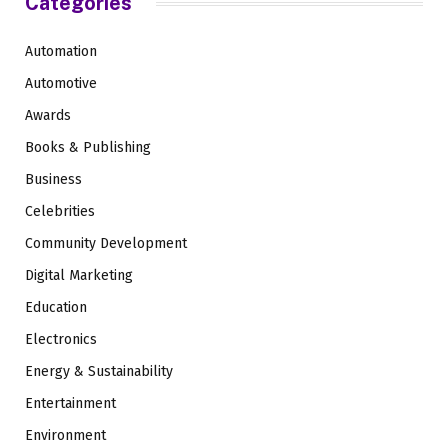
Categories
Automation
Automotive
Awards
Books & Publishing
Business
Celebrities
Community Development
Digital Marketing
Education
Electronics
Energy & Sustainability
Entertainment
Environment