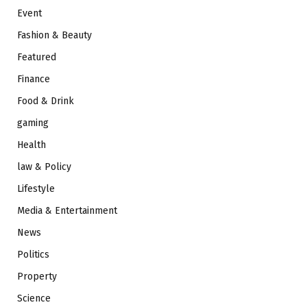
Event
Fashion & Beauty
Featured
Finance
Food & Drink
gaming
Health
law & Policy
Lifestyle
Media & Entertainment
News
Politics
Property
Science