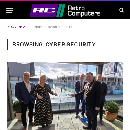
YOU ARE AT:
Home
»
cyber security
BROWSING:
CYBER SECURITY