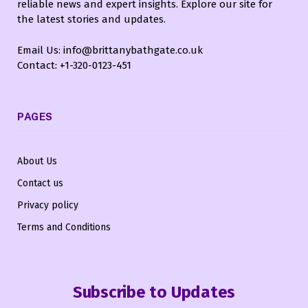
reliable news and expert insights. Explore our site for
the latest stories and updates.
Email Us: info@brittanybathgate.co.uk
Contact: +1-320-0123-451
PAGES
About Us
Contact us
Privacy policy
Terms and Conditions
Subscribe to Updates