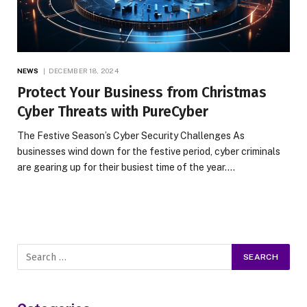
NEWS
DECEMBER 18, 2024
Protect Your Business from Christmas
Cyber Threats with PureCyber
The Festive Season’s Cyber Security Challenges As
businesses wind down for the festive period, cyber criminals
are gearing up for their busiest time of the year.…