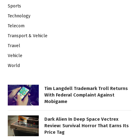
Sports
Technology
Telecom
Transport & Vehicle
Travel
Vehicle
World
Tim Langdell Trademark Troll Returns
With Federal Complaint Against
Mobigame
Dark Alien In Deep Space Vectrex
Review: Survival Horror That Earns Its
Price Tag