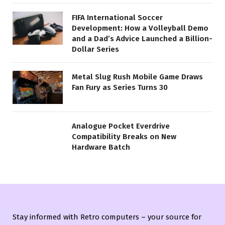
FIFA International Soccer
Development: How a Volleyball Demo
and a Dad’s Advice Launched a Billion-
Dollar Series
Metal Slug Rush Mobile Game Draws
Fan Fury as Series Turns 30
Analogue Pocket Everdrive
Compatibility Breaks on New
Hardware Batch
Stay informed with Retro computers – your source for