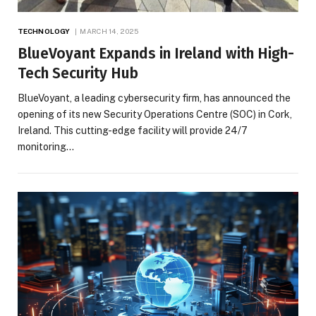
TECHNOLOGY
MARCH 14, 2025
BlueVoyant Expands in Ireland with High-
Tech Security Hub
BlueVoyant, a leading cybersecurity firm, has announced the
opening of its new Security Operations Centre (SOC) in Cork,
Ireland. This cutting-edge facility will provide 24/7
monitoring…