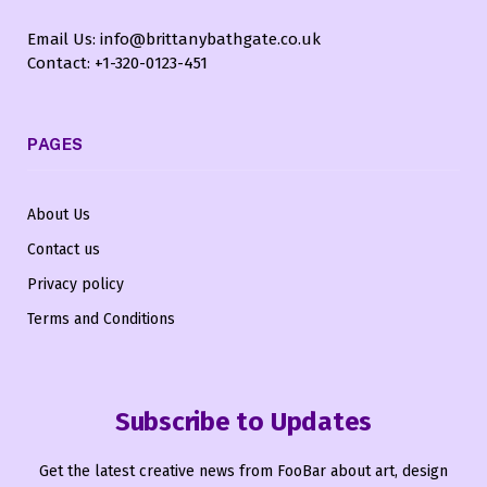
Email Us: info@brittanybathgate.co.uk
Contact: +1-320-0123-451
PAGES
About Us
Contact us
Privacy policy
Terms and Conditions
Subscribe to Updates
Get the latest creative news from FooBar about art, design