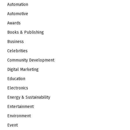
Automation
Automotive
Awards
Books & Publishing
Business
Celebrities
Community Development
Digital Marketing
Education
Electronics
Energy & Sustainability
Entertainment
Environment
Event