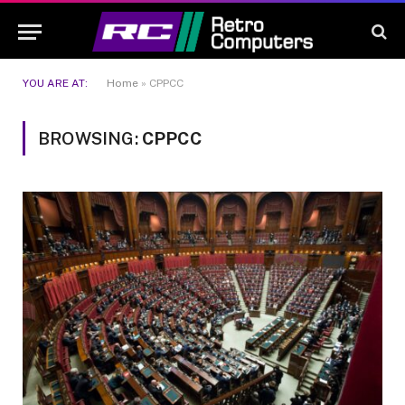
YOU ARE AT:
Home
»
CPPCC
BROWSING:
CPPCC