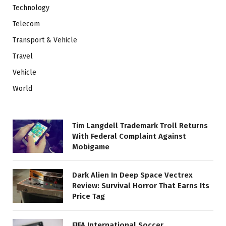
Technology
Telecom
Transport & Vehicle
Travel
Vehicle
World
Tim Langdell Trademark Troll Returns
With Federal Complaint Against
Mobigame
Dark Alien In Deep Space Vectrex
Review: Survival Horror That Earns Its
Price Tag
FIFA International Soccer