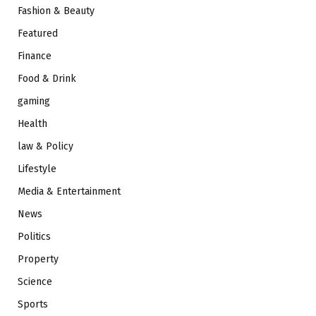
Fashion & Beauty
Featured
Finance
Food & Drink
gaming
Health
law & Policy
Lifestyle
Media & Entertainment
News
Politics
Property
Science
Sports