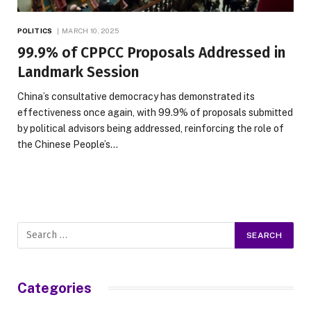
POLITICS
MARCH 10, 2025
99.9% of CPPCC Proposals Addressed in
Landmark Session
China’s consultative democracy has demonstrated its
effectiveness once again, with 99.9% of proposals submitted
by political advisors being addressed, reinforcing the role of
the Chinese People’s…
Categories