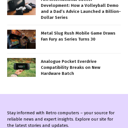
Development: How a Volleyball Demo
and a Dad’s Advice Launched a Billion-
Dollar Series
Metal Slug Rush Mobile Game Draws
Fan Fury as Series Turns 30
Analogue Pocket Everdrive
Compatibility Breaks on New
Hardware Batch
Stay informed with Retro computers – your source for
reliable news and expert insights. Explore our site for
the latest stories and updates.