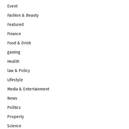
Event
Fashion & Beauty
Featured
Finance
Food & Drink
gaming
Health
law & Policy
Lifestyle
Media & Entertainment
News
Politics
Property
Science