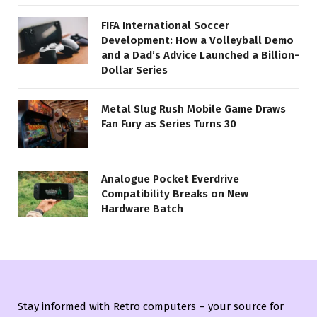
FIFA International Soccer
Development: How a Volleyball Demo
and a Dad’s Advice Launched a Billion-
Dollar Series
Metal Slug Rush Mobile Game Draws
Fan Fury as Series Turns 30
Analogue Pocket Everdrive
Compatibility Breaks on New
Hardware Batch
Stay informed with Retro computers – your source for