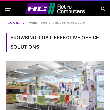
YOU ARE AT:
Home
»
cost-effective office solutions
BROWSING:
COST-EFFECTIVE OFFICE
SOLUTIONS