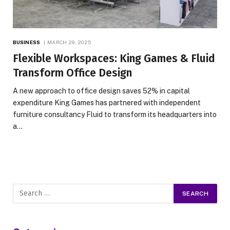
BUSINESS
MARCH 29, 2025
Flexible Workspaces: King Games & Fluid
Transform Office Design
A new approach to office design saves 52% in capital
expenditure King Games has partnered with independent
furniture consultancy Fluid to transform its headquarters into
a…