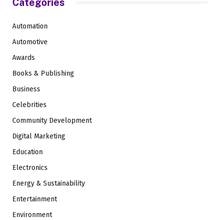
Categories
Automation
Automotive
Awards
Books & Publishing
Business
Celebrities
Community Development
Digital Marketing
Education
Electronics
Energy & Sustainability
Entertainment
Environment