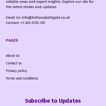
reliable news and expert insights. Explore our site for
the latest stories and updates.
Email Us: info@brittanybathgate.co.uk
Contact: +1-320-0123-451
PAGES
About Us
Contact us
Privacy policy
Terms and Conditions
Subscribe to Updates