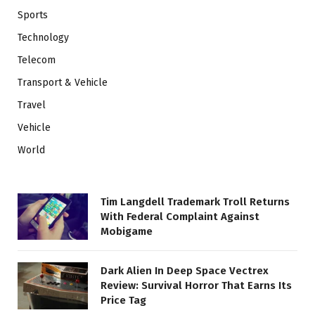
Sports
Technology
Telecom
Transport & Vehicle
Travel
Vehicle
World
Tim Langdell Trademark Troll Returns
With Federal Complaint Against
Mobigame
Dark Alien In Deep Space Vectrex
Review: Survival Horror That Earns Its
Price Tag