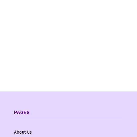
PAGES
About Us