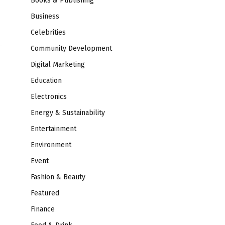
Books & Publishing
Business
Celebrities
Community Development
Digital Marketing
Education
Electronics
Energy & Sustainability
Entertainment
Environment
Event
Fashion & Beauty
Featured
Finance