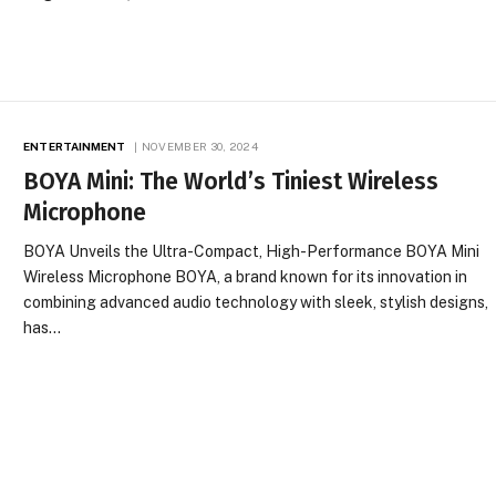
ENTERTAINMENT
NOVEMBER 30, 2024
BOYA Mini: The World’s Tiniest Wireless
Microphone
BOYA Unveils the Ultra-Compact, High-Performance BOYA Mini
Wireless Microphone BOYA, a brand known for its innovation in
combining advanced audio technology with sleek, stylish designs,
has…