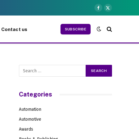
Facebook
X
(Twitter)
Contact us
SUBSCRIBE
Categories
Automation
Automotive
Awards