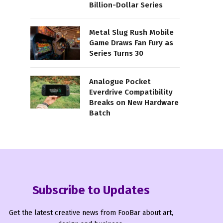
Billion-Dollar Series
Metal Slug Rush Mobile
Game Draws Fan Fury as
Series Turns 30
Analogue Pocket
Everdrive Compatibility
Breaks on New Hardware
Batch
Subscribe to Updates
Get the latest creative news from FooBar about art,