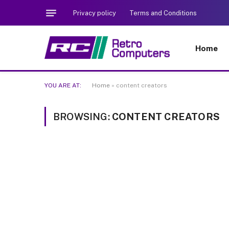
Privacy policy
Terms and Conditions
Home
YOU ARE AT:
Home
»
content creators
BROWSING:
CONTENT CREATORS