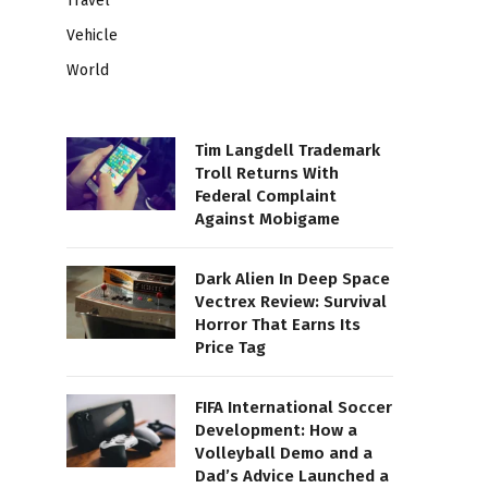
Travel
Vehicle
World
Tim Langdell Trademark
Troll Returns With
Federal Complaint
Against Mobigame
Dark Alien In Deep Space
Vectrex Review: Survival
Horror That Earns Its
Price Tag
FIFA International Soccer
Development: How a
Volleyball Demo and a
Dad’s Advice Launched a