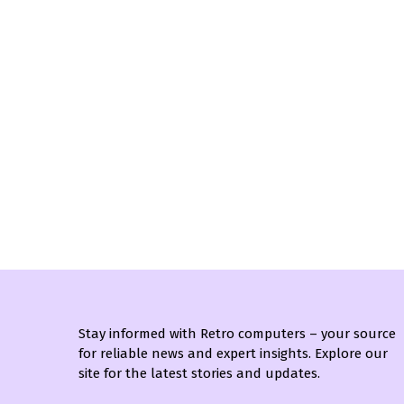
Stay informed with Retro computers – your source
for reliable news and expert insights. Explore our
site for the latest stories and updates.