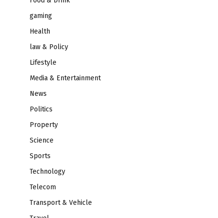
Food & Drink
gaming
Health
law & Policy
Lifestyle
Media & Entertainment
News
Politics
Property
Science
Sports
Technology
Telecom
Transport & Vehicle