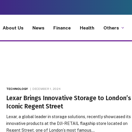
About Us
News
Finance
Health
Others
TECHNOLOGY
DECEMBER 1, 2024
Lexar Brings Innovative Storage to London’s
Iconic Regent Street
Lexar, a global leader in storage solutions, recently showcased its
innovative products at the DJI-RETAIL flagship store located on
Regent Street, one of London’s most famous…