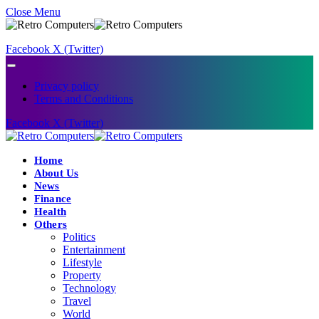
Close Menu
Facebook
X (Twitter)
Privacy policy
Terms and Conditions
Facebook
X (Twitter)
Home
About Us
News
Finance
Health
Others
Politics
Entertainment
Lifestyle
Property
Technology
Travel
World