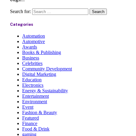
Search for:
Categories
Automation
Automotive
Awards
Books & Publishing
Business
Celebrities
Community Development
Digital Marketing
Education
Electronics
Energy & Sustainability
Entertainment
Environment
Event
Fashion & Beauty
Featured
Finance
Food & Drink
gaming