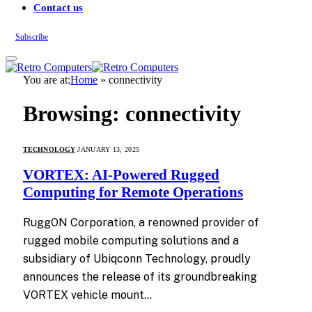
Contact us
Subscribe
You are at:
Home
»
connectivity
Browsing:
connectivity
TECHNOLOGY
JANUARY 13, 2025
VORTEX: AI-Powered Rugged
Computing for Remote Operations
RuggON Corporation, a renowned provider of
rugged mobile computing solutions and a
subsidiary of Ubiqconn Technology, proudly
announces the release of its groundbreaking
VORTEX vehicle mount…