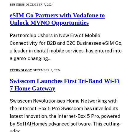
BUSINESS
DECEMBER 7, 2024
eSIM Go Partners with Vodafone to
Unlock MVNO Opportunities
Partnership Ushers in New Era of Mobile
Connectivity for B2B and B2C Businesses eSIM Go,
a leader in digital mobile services, has entered into
a game-changing…
TECHNOLOGY
DECEMBER 3, 2024
Swisscom Launches First Tri-Band Wi-Fi
7 Home Gateway
Swisscom Revolutionises Home Networking with
the Internet-Box 5 Pro Swisscom has unveiled its
latest innovation, the Internet-Box 5 Pro, powered
by SoftAtHome’s advanced software. This cutting-
edge…