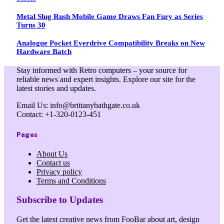
Metal Slug Rush Mobile Game Draws Fan Fury as Series
Turns 30
Analogue Pocket Everdrive Compatibility Breaks on New
Hardware Batch
Stay informed with Retro computers – your source for
reliable news and expert insights. Explore our site for the
latest stories and updates.
Email Us: info@brittanybathgate.co.uk
Contact: +1-320-0123-451
Pages
About Us
Contact us
Privacy policy
Terms and Conditions
Subscribe to Updates
Get the latest creative news from FooBar about art, design