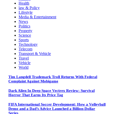
Health
law & Policy
Lifestyle
Media & Entertainment
News
Politics
Property
Science
Sports
Technology
Telecom
Transport & Vehicle
Travel
Vehicle
World
Tim Langdell Trademark Troll Returns With Federal
Complaint Against Mobigame
Dark Alien In Deep Space Vectrex Review: Survival
Horror That Earns Its Price Tag
FIFA International Soccer Development: How a Volleyball
Demo and a Dad’s Advice Launched a Billion-Dollar
Series