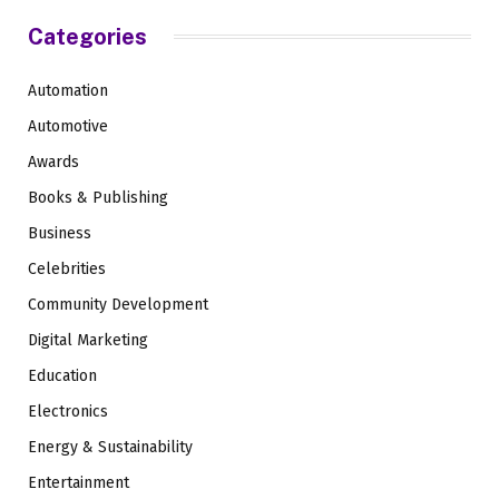
Categories
Automation
Automotive
Awards
Books & Publishing
Business
Celebrities
Community Development
Digital Marketing
Education
Electronics
Energy & Sustainability
Entertainment