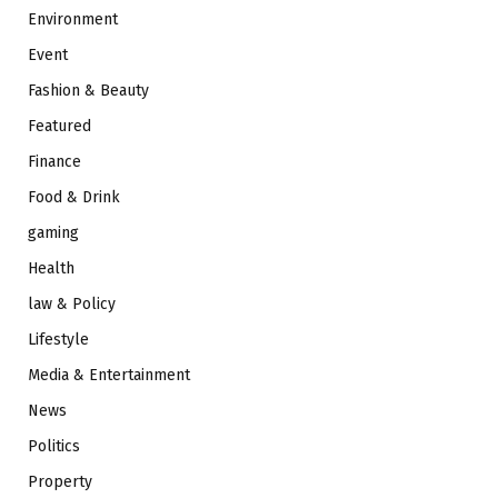
Environment
Event
Fashion & Beauty
Featured
Finance
Food & Drink
gaming
Health
law & Policy
Lifestyle
Media & Entertainment
News
Politics
Property