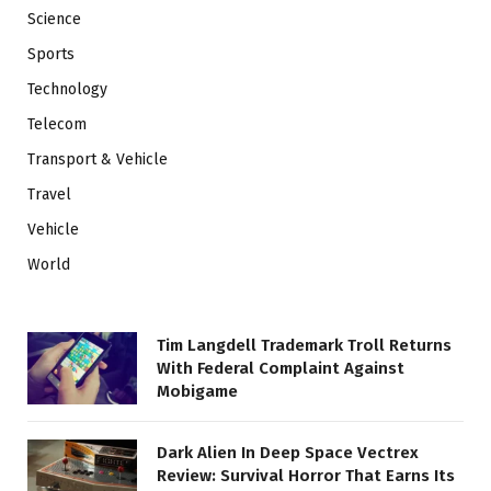
Science
Sports
Technology
Telecom
Transport & Vehicle
Travel
Vehicle
World
Tim Langdell Trademark Troll Returns
With Federal Complaint Against
Mobigame
Dark Alien In Deep Space Vectrex
Review: Survival Horror That Earns Its