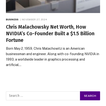
BUSINESS
NOVEMBER 27, 2024
Chris Malachowsky Net Worth, How
NVIDIA’s Co-Founder Built a $1.5 Billion
Fortune
Born May 2, 1959, Chris Malachowitz is an American
businessman and engineer. Along with co-founding NVIDIA in
1993, a worldwide leader in graphics processing and
artificial…