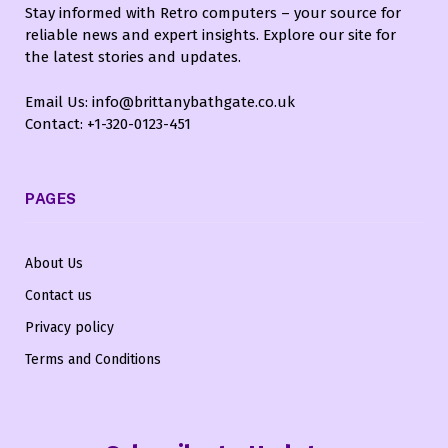
Stay informed with Retro computers – your source for
reliable news and expert insights. Explore our site for
the latest stories and updates.
Email Us: info@brittanybathgate.co.uk
Contact: +1-320-0123-451
PAGES
About Us
Contact us
Privacy policy
Terms and Conditions