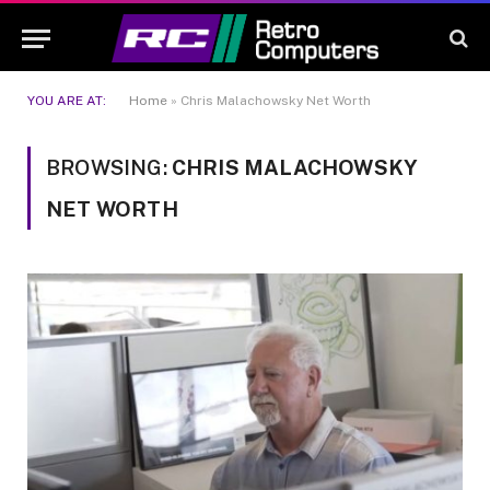
YOU ARE AT:
Home
»
Chris Malachowsky Net Worth
BROWSING:
CHRIS MALACHOWSKY
NET WORTH