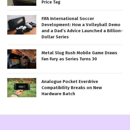
Price Tag
FIFA International Soccer
Development: How a Volleyball Demo
and a Dad’s Advice Launched a Billion-
Dollar Series
Metal Slug Rush Mobile Game Draws
Fan Fury as Series Turns 30
Analogue Pocket Everdrive
Compatibility Breaks on New
Hardware Batch