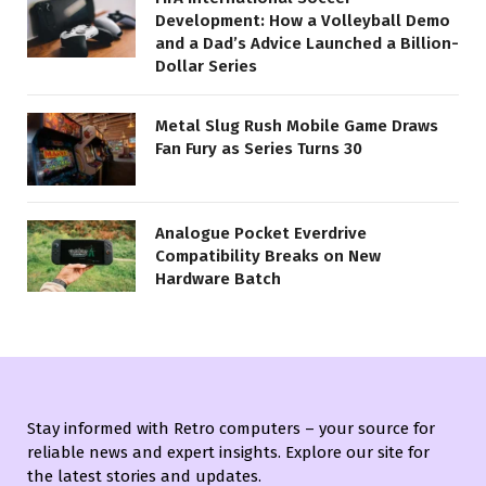
Development: How a Volleyball Demo
and a Dad’s Advice Launched a Billion-
Dollar Series
Metal Slug Rush Mobile Game Draws
Fan Fury as Series Turns 30
Analogue Pocket Everdrive
Compatibility Breaks on New
Hardware Batch
Stay informed with Retro computers – your source for
reliable news and expert insights. Explore our site for
the latest stories and updates.