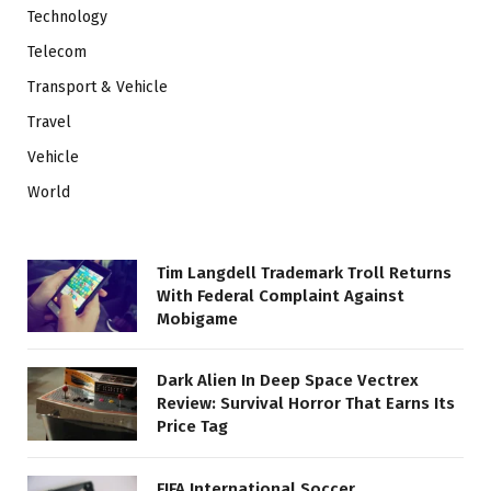
Technology
Telecom
Transport & Vehicle
Travel
Vehicle
World
Tim Langdell Trademark Troll Returns
With Federal Complaint Against
Mobigame
Dark Alien In Deep Space Vectrex
Review: Survival Horror That Earns Its
Price Tag
FIFA International Soccer