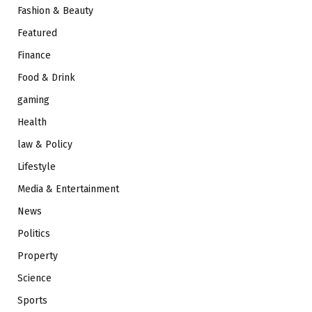
Fashion & Beauty
Featured
Finance
Food & Drink
gaming
Health
law & Policy
Lifestyle
Media & Entertainment
News
Politics
Property
Science
Sports