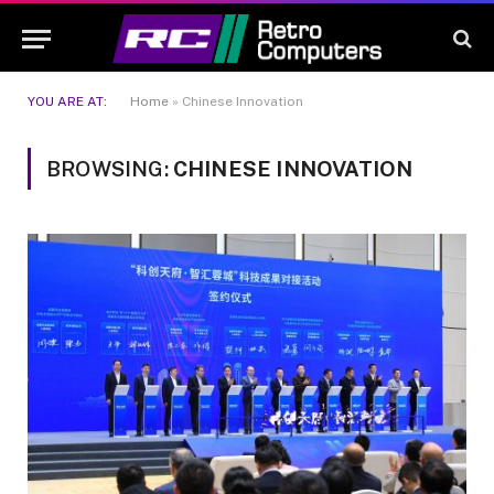
YOU ARE AT:
Home
»
Chinese Innovation
BROWSING:
CHINESE INNOVATION