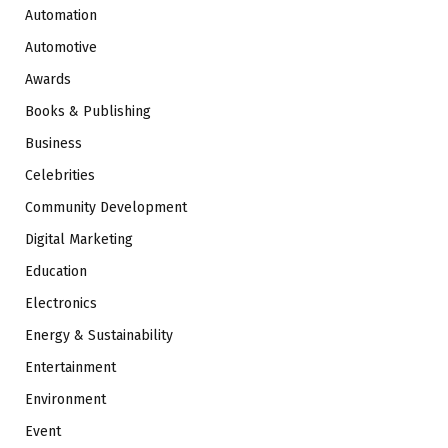
Automation
Automotive
Awards
Books & Publishing
Business
Celebrities
Community Development
Digital Marketing
Education
Electronics
Energy & Sustainability
Entertainment
Environment
Event