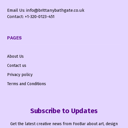
Email Us: info@brittanybathgate.co.uk
Contact: +1-320-0123-451
PAGES
About Us
Contact us
Privacy policy
Terms and Conditions
Subscribe to Updates
Get the latest creative news from FooBar about art, design