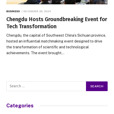
BUSINESS
NOVEMBER 28, 2024
Chengdu Hosts Groundbreaking Event for
Tech Transformation
Chengdu, the capital of Southwest China’s Sichuan province,
hosted an influential matchmaking event designed to drive
the transformation of scientific and technological
achievements. The event brought…
Categories