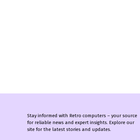
Stay informed with Retro computers – your source
for reliable news and expert insights. Explore our
site for the latest stories and updates.