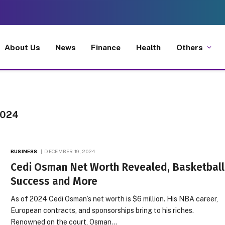
About Us
News
Finance
Health
Others
2024
BUSINESS
DECEMBER 19, 2024
Cedi Osman Net Worth Revealed, Basketball
Success and More
As of 2024 Cedi Osman’s net worth is $6 million. His NBA career,
European contracts, and sponsorships bring to his riches.
Renowned on the court, Osman…