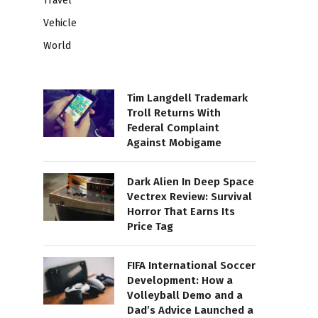
Travel
Vehicle
World
Tim Langdell Trademark
Troll Returns With
Federal Complaint
Against Mobigame
Dark Alien In Deep Space
Vectrex Review: Survival
Horror That Earns Its
Price Tag
FIFA International Soccer
Development: How a
Volleyball Demo and a
Dad’s Advice Launched a