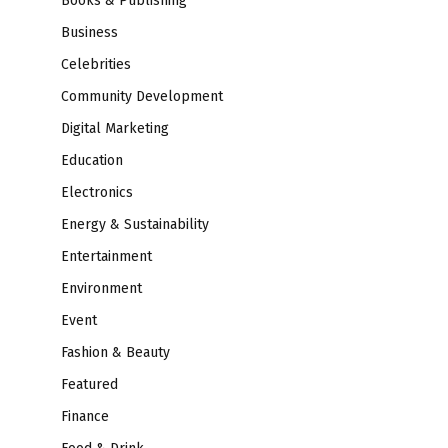
Books & Publishing
Business
Celebrities
Community Development
Digital Marketing
Education
Electronics
Energy & Sustainability
Entertainment
Environment
Event
Fashion & Beauty
Featured
Finance