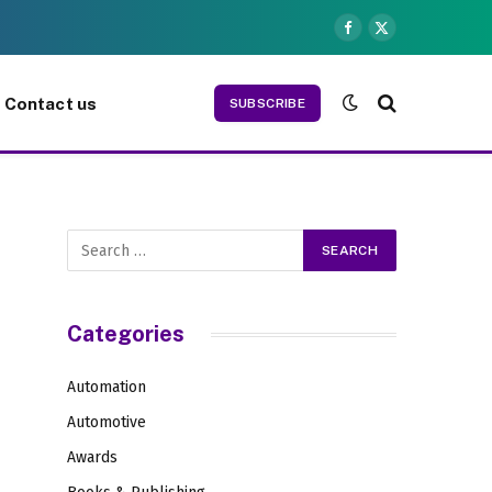
Facebook
X
(Twitter)
Contact us
SUBSCRIBE
Categories
Automation
Automotive
Awards