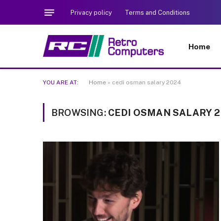
Privacy policy
Terms and Conditions
Home
YOU ARE AT:
Home
»
cedi osman salary 2024
BROWSING:
CEDI OSMAN SALARY 