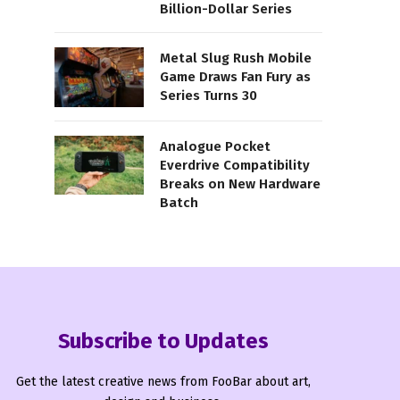
Billion-Dollar Series
Metal Slug Rush Mobile
Game Draws Fan Fury as
Series Turns 30
Analogue Pocket
Everdrive Compatibility
Breaks on New Hardware
Batch
Subscribe to Updates
Get the latest creative news from FooBar about art,