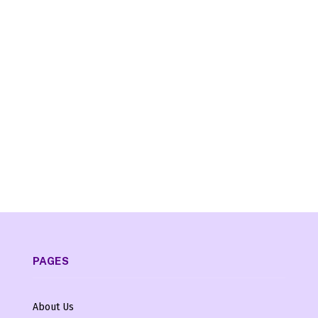
PAGES
About Us