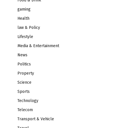
Food & Drink
gaming
Health
law & Policy
Lifestyle
Media & Entertainment
News
Politics
Property
Science
Sports
Technology
Telecom
Transport & Vehicle