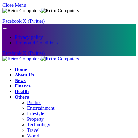
Close Menu
Facebook
X (Twitter)
Privacy policy
Terms and Conditions
Facebook
X (Twitter)
Home
About Us
News
Finance
Health
Others
Politics
Entertainment
Lifestyle
Property
Technology
Travel
World