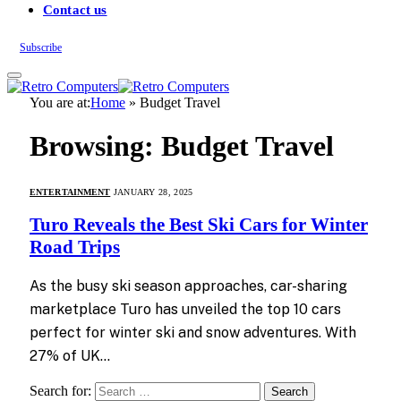
Contact us
Subscribe
You are at:
Home
»
Budget Travel
Browsing:
Budget Travel
ENTERTAINMENT
JANUARY 28, 2025
Turo Reveals the Best Ski Cars for Winter
Road Trips
As the busy ski season approaches, car-sharing
marketplace Turo has unveiled the top 10 cars
perfect for winter ski and snow adventures. With
27% of UK…
Search for: