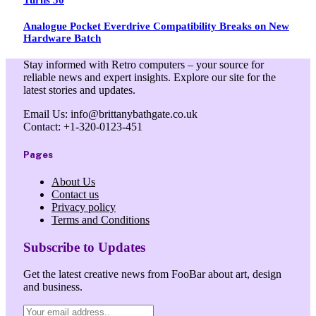
Analogue Pocket Everdrive Compatibility Breaks on New
Hardware Batch
Stay informed with Retro computers – your source for
reliable news and expert insights. Explore our site for the
latest stories and updates.
Email Us: info@brittanybathgate.co.uk
Contact: +1-320-0123-451
Pages
About Us
Contact us
Privacy policy
Terms and Conditions
Subscribe to Updates
Get the latest creative news from FooBar about art, design
and business.