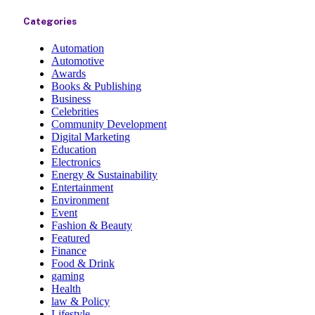
Categories
Automation
Automotive
Awards
Books & Publishing
Business
Celebrities
Community Development
Digital Marketing
Education
Electronics
Energy & Sustainability
Entertainment
Environment
Event
Fashion & Beauty
Featured
Finance
Food & Drink
gaming
Health
law & Policy
Lifestyle