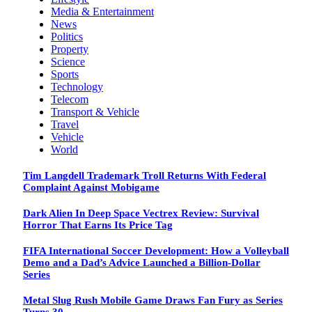
Media & Entertainment
News
Politics
Property
Science
Sports
Technology
Telecom
Transport & Vehicle
Travel
Vehicle
World
Tim Langdell Trademark Troll Returns With Federal
Complaint Against Mobigame
Dark Alien In Deep Space Vectrex Review: Survival
Horror That Earns Its Price Tag
FIFA International Soccer Development: How a Volleyball
Demo and a Dad’s Advice Launched a Billion-Dollar
Series
Metal Slug Rush Mobile Game Draws Fan Fury as Series
Turns 30