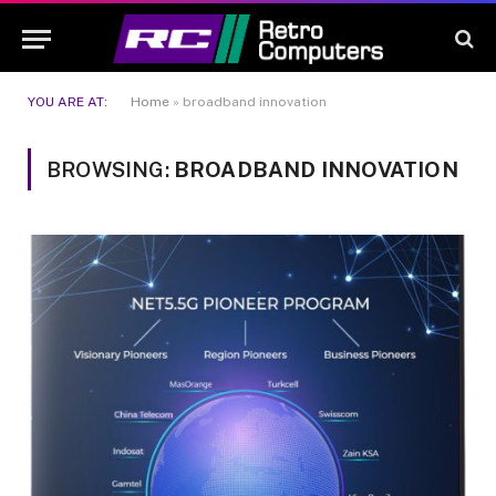
YOU ARE AT:
Home
»
broadband innovation
BROWSING:
BROADBAND INNOVATION