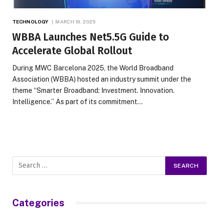
TECHNOLOGY
MARCH 19, 2025
WBBA Launches Net5.5G Guide to
Accelerate Global Rollout
During MWC Barcelona 2025, the World Broadband
Association (WBBA) hosted an industry summit under the
theme “Smarter Broadband: Investment. Innovation.
Intelligence.” As part of its commitment…
Categories