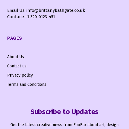
Email Us: info@brittanybathgate.co.uk
Contact: +1-320-0123-451
PAGES
About Us
Contact us
Privacy policy
Terms and Conditions
Subscribe to Updates
Get the latest creative news from FooBar about art, design