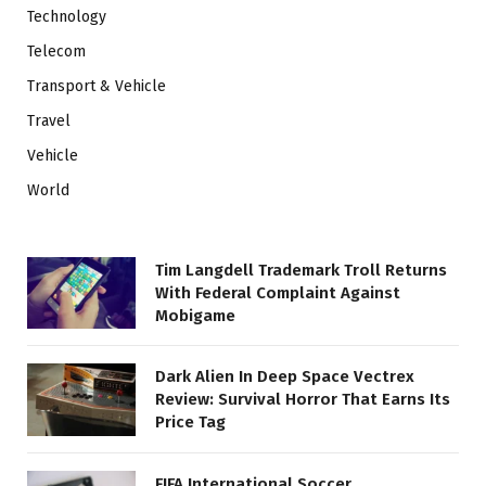
Technology
Telecom
Transport & Vehicle
Travel
Vehicle
World
Tim Langdell Trademark Troll Returns
With Federal Complaint Against
Mobigame
Dark Alien In Deep Space Vectrex
Review: Survival Horror That Earns Its
Price Tag
FIFA International Soccer