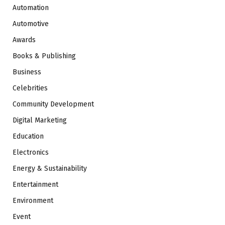
Automation
Automotive
Awards
Books & Publishing
Business
Celebrities
Community Development
Digital Marketing
Education
Electronics
Energy & Sustainability
Entertainment
Environment
Event