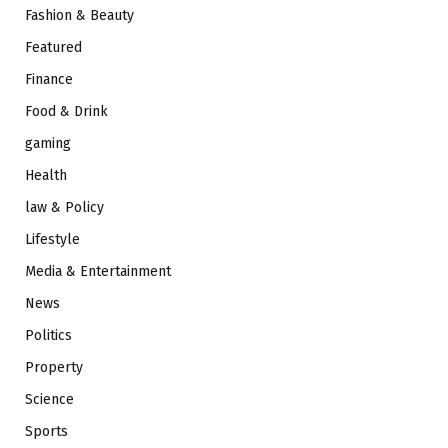
Fashion & Beauty
Featured
Finance
Food & Drink
gaming
Health
law & Policy
Lifestyle
Media & Entertainment
News
Politics
Property
Science
Sports