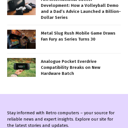
Development: How a Volleyball Demo
and a Dad’s Advice Launched a Billion-
Dollar Series
Metal Slug Rush Mobile Game Draws
Fan Fury as Series Turns 30
Analogue Pocket Everdrive
Compatibility Breaks on New
Hardware Batch
Stay informed with Retro computers – your source for
reliable news and expert insights. Explore our site for
the latest stories and updates.