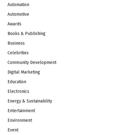
Automation
Automotive
Awards
Books & Publishing
Business
Celebrities
Community Development
Digital Marketing
Education
Electronics
Energy & Sustainability
Entertainment
Environment
Event