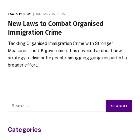
LAW & POLICY
JANUARY 15, 2025
New Laws to Combat Organised
Immigration Crime
Tackling Organised Immigration Crime with Stronger
Measures The UK government has unveiled a robust new
strategy to dismantle people-smuggling gangs as part of a
broader effort…
Categories