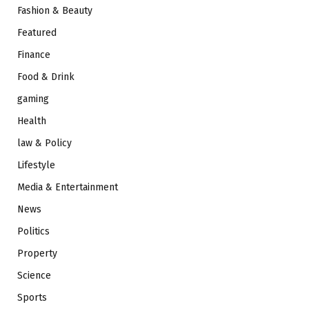
Fashion & Beauty
Featured
Finance
Food & Drink
gaming
Health
law & Policy
Lifestyle
Media & Entertainment
News
Politics
Property
Science
Sports