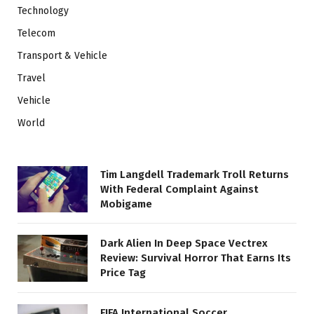
Technology
Telecom
Transport & Vehicle
Travel
Vehicle
World
Tim Langdell Trademark Troll Returns
With Federal Complaint Against
Mobigame
Dark Alien In Deep Space Vectrex
Review: Survival Horror That Earns Its
Price Tag
FIFA International Soccer