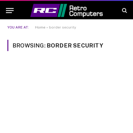
YOU ARE AT:
Home
»
border security
BROWSING:
BORDER SECURITY