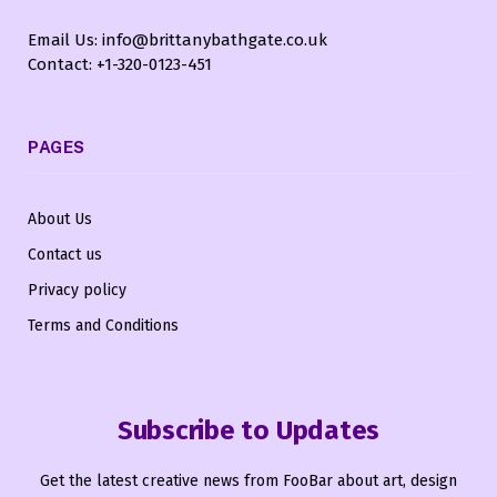
Email Us: info@brittanybathgate.co.uk
Contact: +1-320-0123-451
PAGES
About Us
Contact us
Privacy policy
Terms and Conditions
Subscribe to Updates
Get the latest creative news from FooBar about art, design