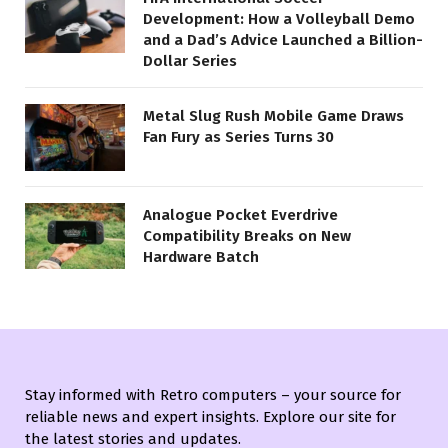
Development: How a Volleyball Demo
and a Dad’s Advice Launched a Billion-
Dollar Series
Metal Slug Rush Mobile Game Draws
Fan Fury as Series Turns 30
Analogue Pocket Everdrive
Compatibility Breaks on New
Hardware Batch
Stay informed with Retro computers – your source for
reliable news and expert insights. Explore our site for
the latest stories and updates.