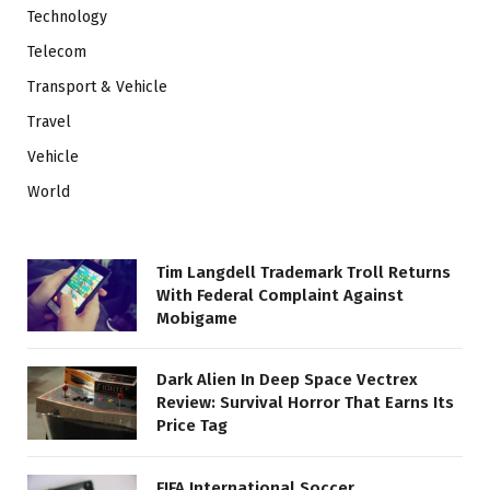
Technology
Telecom
Transport & Vehicle
Travel
Vehicle
World
Tim Langdell Trademark Troll Returns
With Federal Complaint Against
Mobigame
Dark Alien In Deep Space Vectrex
Review: Survival Horror That Earns Its
Price Tag
FIFA International Soccer