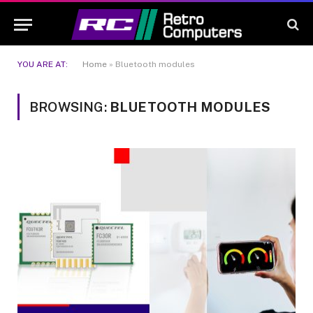
YOU ARE AT:
Home
»
Bluetooth modules
BROWSING:
BLUETOOTH MODULES