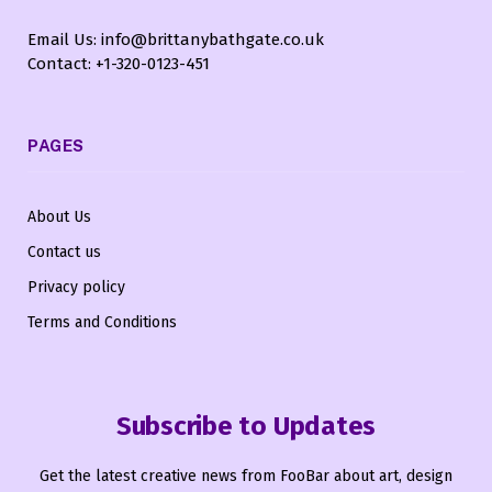
Email Us: info@brittanybathgate.co.uk
Contact: +1-320-0123-451
PAGES
About Us
Contact us
Privacy policy
Terms and Conditions
Subscribe to Updates
Get the latest creative news from FooBar about art, design