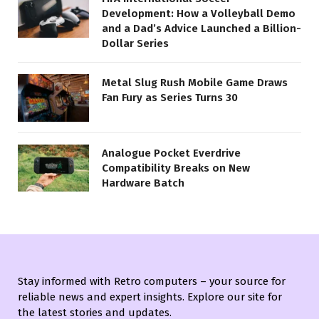
Development: How a Volleyball Demo
and a Dad’s Advice Launched a Billion-
Dollar Series
Metal Slug Rush Mobile Game Draws
Fan Fury as Series Turns 30
Analogue Pocket Everdrive
Compatibility Breaks on New
Hardware Batch
Stay informed with Retro computers – your source for
reliable news and expert insights. Explore our site for
the latest stories and updates.