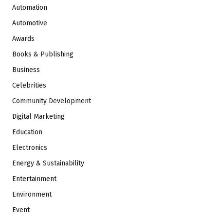
Automation
Automotive
Awards
Books & Publishing
Business
Celebrities
Community Development
Digital Marketing
Education
Electronics
Energy & Sustainability
Entertainment
Environment
Event