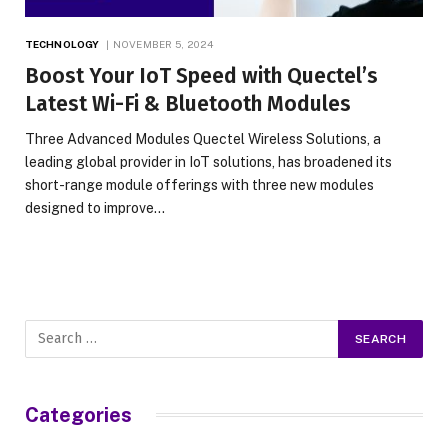
TECHNOLOGY
NOVEMBER 5, 2024
Boost Your IoT Speed with Quectel’s
Latest Wi-Fi & Bluetooth Modules
Three Advanced Modules Quectel Wireless Solutions, a
leading global provider in IoT solutions, has broadened its
short-range module offerings with three new modules
designed to improve…
Categories