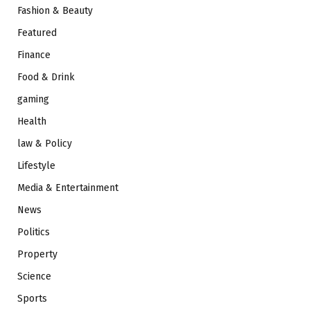
Fashion & Beauty
Featured
Finance
Food & Drink
gaming
Health
law & Policy
Lifestyle
Media & Entertainment
News
Politics
Property
Science
Sports