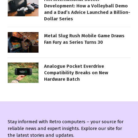
Development: How a Volleyball Demo
and a Dad’s Advice Launched a Billion-
Dollar Series
Metal Slug Rush Mobile Game Draws
Fan Fury as Series Turns 30
Analogue Pocket Everdrive
Compatibility Breaks on New
Hardware Batch
Stay informed with Retro computers – your source for
reliable news and expert insights. Explore our site for
the latest stories and updates.