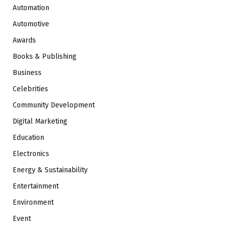
Automation
Automotive
Awards
Books & Publishing
Business
Celebrities
Community Development
Digital Marketing
Education
Electronics
Energy & Sustainability
Entertainment
Environment
Event