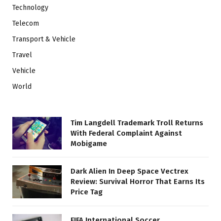
Technology
Telecom
Transport & Vehicle
Travel
Vehicle
World
Tim Langdell Trademark Troll Returns
With Federal Complaint Against
Mobigame
Dark Alien In Deep Space Vectrex
Review: Survival Horror That Earns Its
Price Tag
FIFA International Soccer