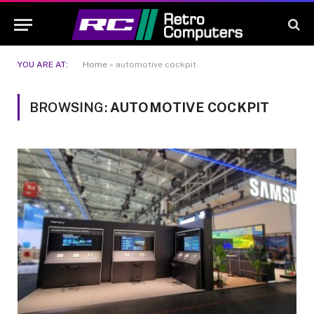
YOU ARE AT:
Home
»
automotive cockpit
BROWSING:
AUTOMOTIVE COCKPIT