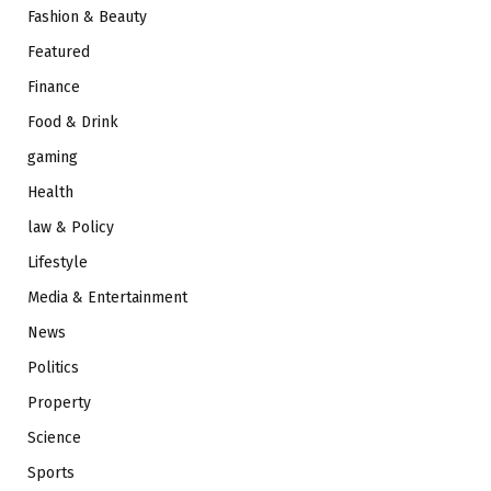
Fashion & Beauty
Featured
Finance
Food & Drink
gaming
Health
law & Policy
Lifestyle
Media & Entertainment
News
Politics
Property
Science
Sports