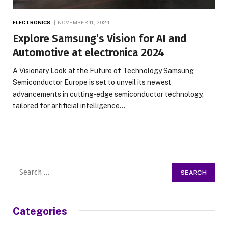
ELECTRONICS
NOVEMBER 11, 2024
Explore Samsung’s Vision for AI and
Automotive at electronica 2024
A Visionary Look at the Future of Technology Samsung
Semiconductor Europe is set to unveil its newest
advancements in cutting-edge semiconductor technology,
tailored for artificial intelligence…
Categories