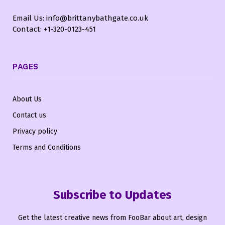
Email Us: info@brittanybathgate.co.uk
Contact: +1-320-0123-451
PAGES
About Us
Contact us
Privacy policy
Terms and Conditions
Subscribe to Updates
Get the latest creative news from FooBar about art, design