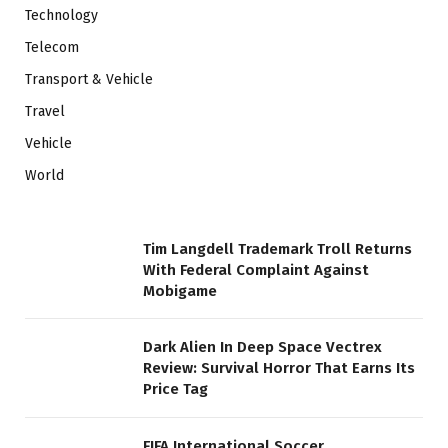
Technology
Telecom
Transport & Vehicle
Travel
Vehicle
World
Tim Langdell Trademark Troll Returns
With Federal Complaint Against
Mobigame
Dark Alien In Deep Space Vectrex
Review: Survival Horror That Earns Its
Price Tag
FIFA International Soccer