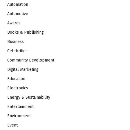
Automation
Automotive
Awards
Books & Publishing
Business
Celebrities
Community Development
Digital Marketing
Education
Electronics
Energy & Sustainability
Entertainment
Environment
Event