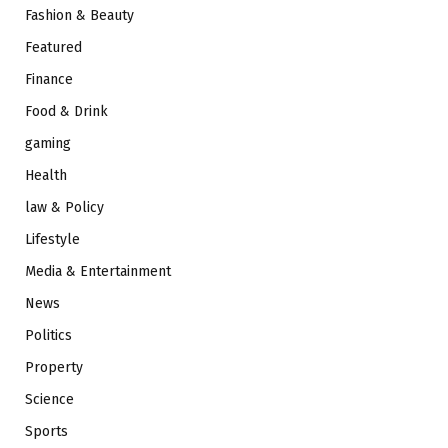
Fashion & Beauty
Featured
Finance
Food & Drink
gaming
Health
law & Policy
Lifestyle
Media & Entertainment
News
Politics
Property
Science
Sports