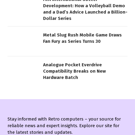
Development: How a Volleyball Demo
and a Dad’s Advice Launched a Billion-
Dollar Series
Metal Slug Rush Mobile Game Draws
Fan Fury as Series Turns 30
Analogue Pocket Everdrive
Compatibility Breaks on New
Hardware Batch
Stay informed with Retro computers – your source for
reliable news and expert insights. Explore our site for
the latest stories and updates.