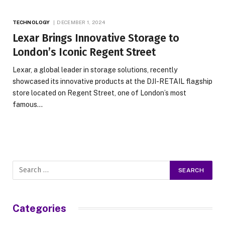
TECHNOLOGY
DECEMBER 1, 2024
Lexar Brings Innovative Storage to
London’s Iconic Regent Street
Lexar, a global leader in storage solutions, recently
showcased its innovative products at the DJI-RETAIL flagship
store located on Regent Street, one of London’s most
famous…
Categories