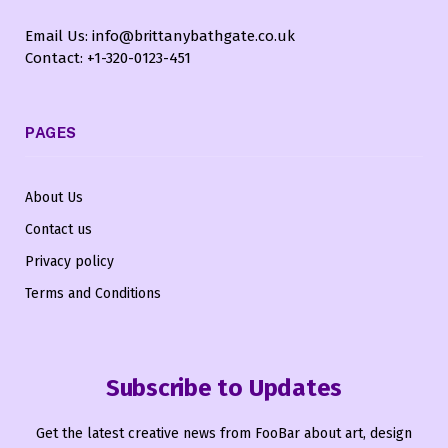
Email Us: info@brittanybathgate.co.uk
Contact: +1-320-0123-451
PAGES
About Us
Contact us
Privacy policy
Terms and Conditions
Subscribe to Updates
Get the latest creative news from FooBar about art, design