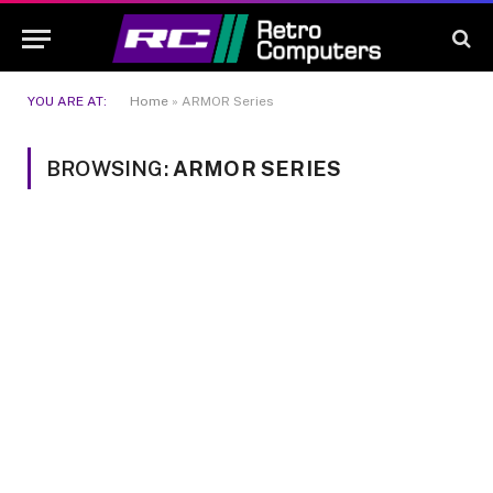
YOU ARE AT:
Home
»
ARMOR Series
BROWSING:
ARMOR SERIES