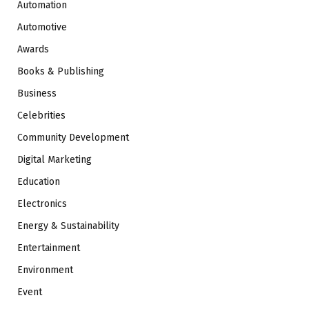
Automation
Automotive
Awards
Books & Publishing
Business
Celebrities
Community Development
Digital Marketing
Education
Electronics
Energy & Sustainability
Entertainment
Environment
Event