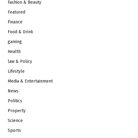
Fashion & Beauty
Featured
Finance
Food & Drink
gaming
Health
law & Policy
Lifestyle
Media & Entertainment
News
Politics
Property
Science
Sports