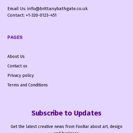
Email Us: info@brittanybathgate.co.uk
Contact: +1-320-0123-451
PAGES
About Us
Contact us
Privacy policy
Terms and Conditions
Subscribe to Updates
Get the latest creative news from FooBar about art, design