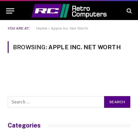
YOU ARE AT:
Home
»
Apple Inc. Net Worth
BROWSING:
APPLE INC. NET WORTH
Categories