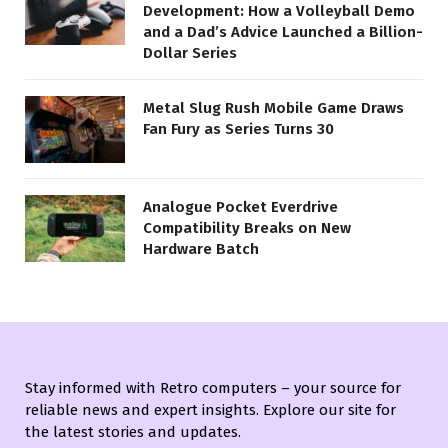
Development: How a Volleyball Demo
and a Dad’s Advice Launched a Billion-
Dollar Series
Metal Slug Rush Mobile Game Draws
Fan Fury as Series Turns 30
Analogue Pocket Everdrive
Compatibility Breaks on New
Hardware Batch
Stay informed with Retro computers – your source for
reliable news and expert insights. Explore our site for
the latest stories and updates.