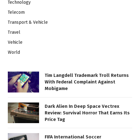
Technology
Telecom
Transport & Vehicle
Travel
Vehicle
World
Tim Langdell Trademark Troll Returns
With Federal Complaint Against
Mobigame
Dark Alien In Deep Space Vectrex
Review: Survival Horror That Earns Its
Price Tag
FIFA International Soccer