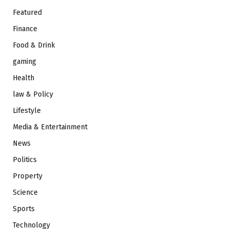
Featured
Finance
Food & Drink
gaming
Health
law & Policy
Lifestyle
Media & Entertainment
News
Politics
Property
Science
Sports
Technology