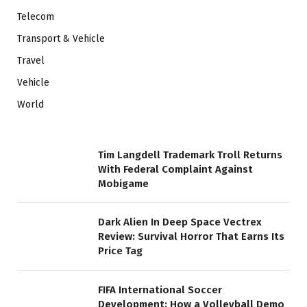
Telecom
Transport & Vehicle
Travel
Vehicle
World
Tim Langdell Trademark Troll Returns
With Federal Complaint Against
Mobigame
Dark Alien In Deep Space Vectrex
Review: Survival Horror That Earns Its
Price Tag
FIFA International Soccer
Development: How a Volleyball Demo