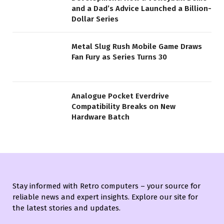
and a Dad’s Advice Launched a Billion-
Dollar Series
Metal Slug Rush Mobile Game Draws
Fan Fury as Series Turns 30
Analogue Pocket Everdrive
Compatibility Breaks on New
Hardware Batch
Stay informed with Retro computers – your source for
reliable news and expert insights. Explore our site for
the latest stories and updates.