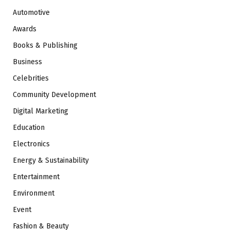
Automotive
Awards
Books & Publishing
Business
Celebrities
Community Development
Digital Marketing
Education
Electronics
Energy & Sustainability
Entertainment
Environment
Event
Fashion & Beauty