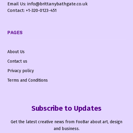
Email Us: info@brittanybathgate.co.uk
Contact: +1-320-0123-451
PAGES
About Us
Contact us
Privacy policy
Terms and Conditions
Subscribe to Updates
Get the latest creative news from FooBar about art, design
and business.