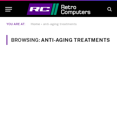
YOU ARE AT:
Home
»
anti-aging treatments
BROWSING:
ANTI-AGING TREATMENTS