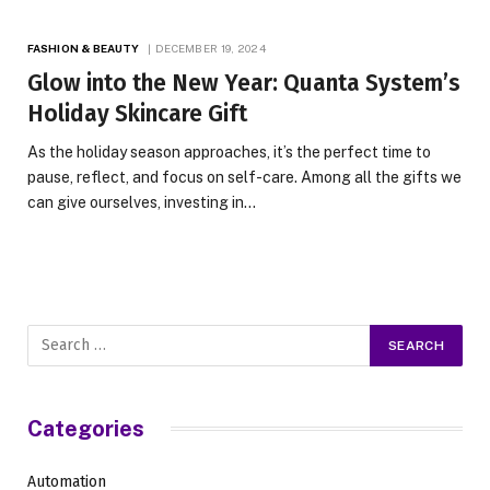
FASHION & BEAUTY
DECEMBER 19, 2024
Glow into the New Year: Quanta System’s
Holiday Skincare Gift
As the holiday season approaches, it’s the perfect time to
pause, reflect, and focus on self-care. Among all the gifts we
can give ourselves, investing in…
Categories
Automation