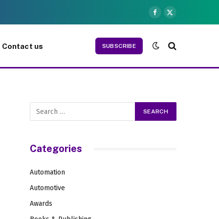
Facebook
X
(Twitter)
Contact us
SUBSCRIBE
Categories
Automation
Automotive
Awards