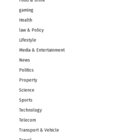
Food & Drink
gaming
Health
law & Policy
Lifestyle
Media & Entertainment
News
Politics
Property
Science
Sports
Technology
Telecom
Transport & Vehicle