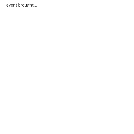
event brought…