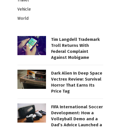
Travel
Vehicle
World
Tim Langdell Trademark
Troll Returns With
Federal Complaint
Against Mobigame
Dark Alien In Deep Space
Vectrex Review: Survival
Horror That Earns Its
Price Tag
FIFA International Soccer
Development: How a
Volleyball Demo and a
Dad’s Advice Launched a