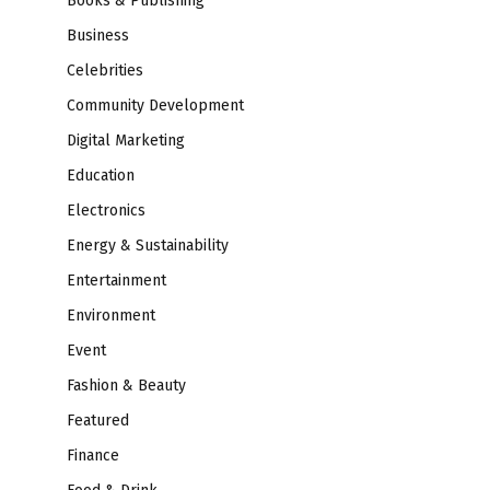
Books & Publishing
Business
Celebrities
Community Development
Digital Marketing
Education
Electronics
Energy & Sustainability
Entertainment
Environment
Event
Fashion & Beauty
Featured
Finance