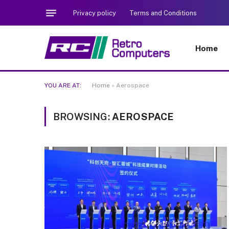
Privacy policy
Terms and Conditions
Home
YOU ARE AT:
Home
»
Aerospace
BROWSING:
AEROSPACE