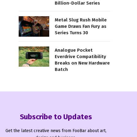
Billion-Dollar Series
Metal Slug Rush Mobile
Game Draws Fan Fury as
Series Turns 30
Analogue Pocket
Everdrive Compatibility
Breaks on New Hardware
Batch
Subscribe to Updates
Get the latest creative news from FooBar about art,