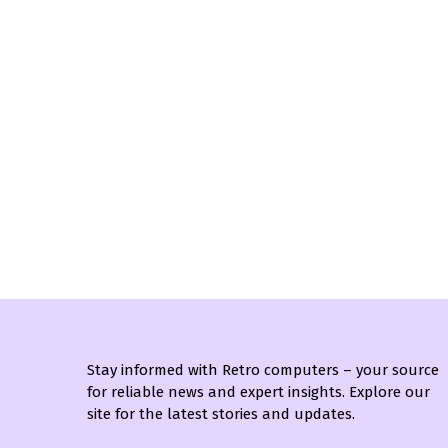
Stay informed with Retro computers – your source
for reliable news and expert insights. Explore our
site for the latest stories and updates.