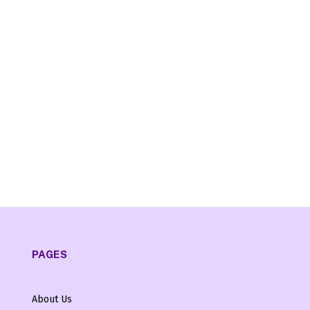
PAGES
About Us