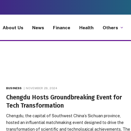
About Us
News
Finance
Health
Others
BUSINESS
NOVEMBER 28, 2024
Chengdu Hosts Groundbreaking Event for
Tech Transformation
Chengdu, the capital of Southwest China’s Sichuan province,
hosted an influential matchmaking event designed to drive the
transformation of scientific and technological achievements. The