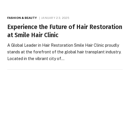
FASHION & BEAUTY
JANUARY 23, 2025
Experience the Future of Hair Restoration
at Smile Hair Clinic
A Global Leader in Hair Restoration Smile Hair Clinic proudly
stands at the forefront of the global hair transplant industry.
Located in the vibrant city of…