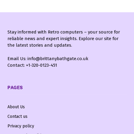
Stay informed with Retro computers – your source for
reliable news and expert insights. Explore our site for
the latest stories and updates.
Email Us: info@brittanybathgate.co.uk
Contact: +1-320-0123-451
PAGES
About Us
Contact us
Privacy policy