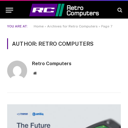
YOU ARE AT:
Home
»
Archives for Retro Computers
»
Page 7
AUTHOR: RETRO COMPUTERS
Retro Computers
Website