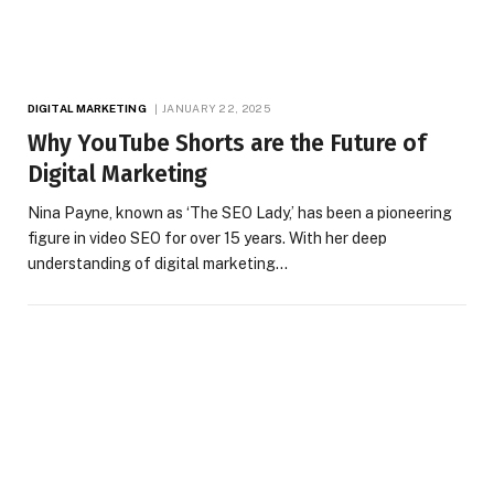
DIGITAL MARKETING
JANUARY 22, 2025
Why YouTube Shorts are the Future of
Digital Marketing
Nina Payne, known as ‘The SEO Lady,’ has been a pioneering
figure in video SEO for over 15 years. With her deep
understanding of digital marketing…