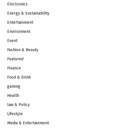
Electronics
Energy & Sustainability
Entertainment
Environment
Event
Fashion & Beauty
Featured
Finance
Food & Drink
gaming
Health
law & Policy
Lifestyle
Media & Entertainment