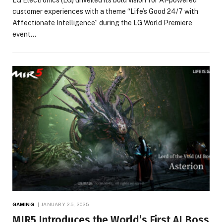
customer experiences with a theme “Life’s Good 24/7 with
Affectionate Intelligence” during the LG World Premiere
event…
GAMING
JANUARY 25, 2025
MIR5 Introduces the World’s First AI Boss