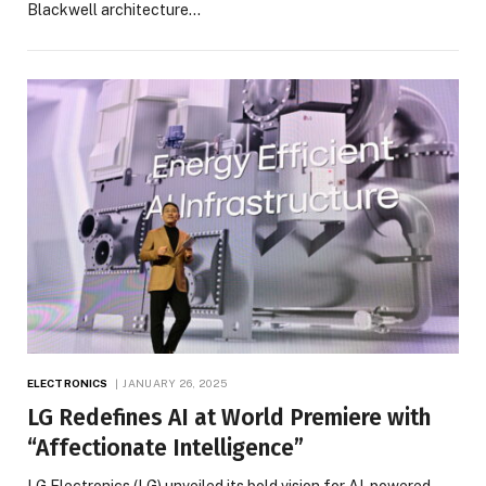
Blackwell architecture…
ELECTRONICS
JANUARY 26, 2025
LG Redefines AI at World Premiere with
“Affectionate Intelligence”
LG Electronics (LG) unveiled its bold vision for AI-powered