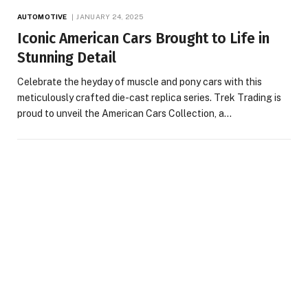
AUTOMOTIVE
JANUARY 24, 2025
Iconic American Cars Brought to Life in
Stunning Detail
Celebrate the heyday of muscle and pony cars with this
meticulously crafted die-cast replica series. Trek Trading is
proud to unveil the American Cars Collection, a…