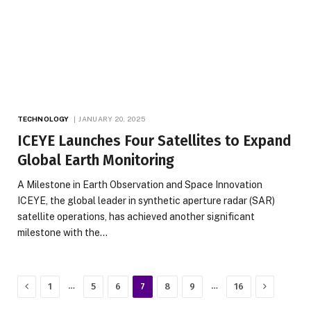
TECHNOLOGY
JANUARY 20, 2025
ICEYE Launches Four Satellites to Expand
Global Earth Monitoring
A Milestone in Earth Observation and Space Innovation
ICEYE, the global leader in synthetic aperture radar (SAR)
satellite operations, has achieved another significant
milestone with the…
Previous
Next
…
…
1
5
6
7
8
9
16