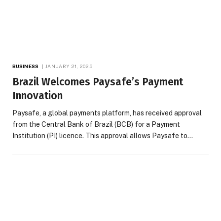
BUSINESS
JANUARY 21, 2025
Brazil Welcomes Paysafe’s Payment
Innovation
Paysafe, a global payments platform, has received approval
from the Central Bank of Brazil (BCB) for a Payment
Institution (PI) licence. This approval allows Paysafe to…