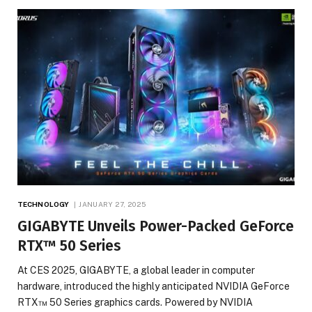
TECHNOLOGY
JANUARY 27, 2025
GIGABYTE Unveils Power-Packed GeForce
RTX™ 50 Series
At CES 2025, GIGABYTE, a global leader in computer
hardware, introduced the highly anticipated NVIDIA GeForce
RTX™ 50 Series graphics cards. Powered by NVIDIA