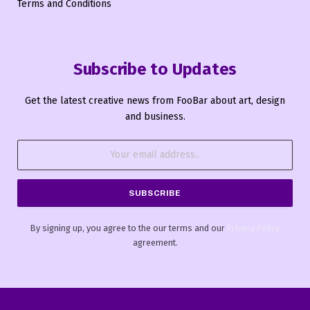
Terms and Conditions
Subscribe to Updates
Get the latest creative news from FooBar about art, design
and business.
By signing up, you agree to the our terms and our
Privacy Policy
agreement.