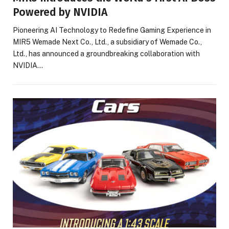
Powered by NVIDIA
Pioneering AI Technology to Redefine Gaming Experience in
MIR5 Wemade Next Co., Ltd., a subsidiary of Wemade Co.,
Ltd., has announced a groundbreaking collaboration with
NVIDIA…