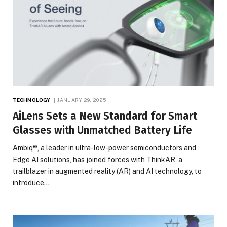
TECHNOLOGY
JANUARY 29, 2025
AiLens Sets a New Standard for Smart
Glasses with Unmatched Battery Life
Ambiq®, a leader in ultra-low-power semiconductors and
Edge AI solutions, has joined forces with ThinkAR, a
trailblazer in augmented reality (AR) and AI technology, to
introduce…