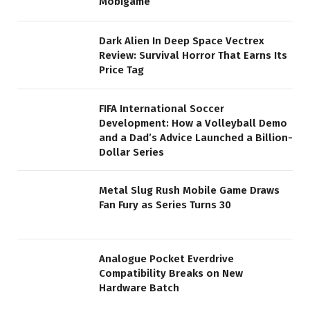
Mobigame
Dark Alien In Deep Space Vectrex
Review: Survival Horror That Earns Its
Price Tag
FIFA International Soccer
Development: How a Volleyball Demo
and a Dad’s Advice Launched a Billion-
Dollar Series
Metal Slug Rush Mobile Game Draws
Fan Fury as Series Turns 30
Analogue Pocket Everdrive
Compatibility Breaks on New
Hardware Batch