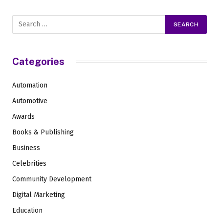
Categories
Automation
Automotive
Awards
Books & Publishing
Business
Celebrities
Community Development
Digital Marketing
Education