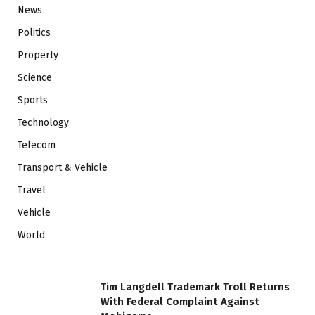
News
Politics
Property
Science
Sports
Technology
Telecom
Transport & Vehicle
Travel
Vehicle
World
Tim Langdell Trademark Troll Returns
With Federal Complaint Against