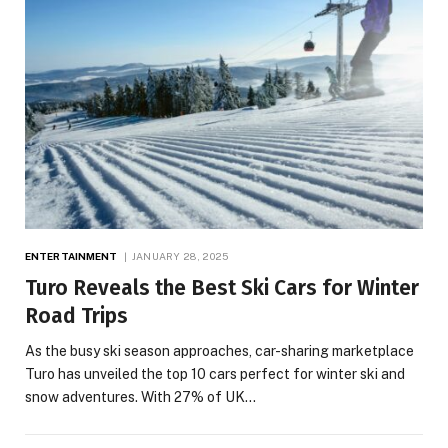
ENTERTAINMENT
JANUARY 28, 2025
Turo Reveals the Best Ski Cars for Winter
Road Trips
As the busy ski season approaches, car-sharing marketplace
Turo has unveiled the top 10 cars perfect for winter ski and
snow adventures. With 27% of UK…